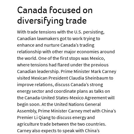
Canada focused on
diversifying trade
With trade tensions with the U.S. persisting,
Canadian lawmakers got to work trying to
enhance and nurture Canada’s trading
relationship with other major economies around
the world. One of the first stops was Mexico,
where tensions had flared under the previous
Canadian leadership. Prime Minister Mark Carney
visited Mexican President Claudia Sheinbaum to
improve relations, discuss Canada’s strong
energy sector and coordinate plans as talks on
the Canada-United States-Mexico Agreement will
begin soon. At the United Nations General
Assembly, Prime Minister Carney met with China’s
Premier Li Qiang to discuss energy and
agriculture trade between the two countries.
Carney also expects to speak with China’s