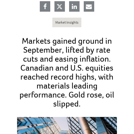
Market Insights
Markets gained ground in
September, lifted by rate
cuts and easing inflation.
Canadian and U.S. equities
reached record highs, with
materials leading
performance. Gold rose, oil
slipped.