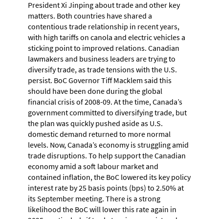
President Xi Jinping about trade and other key
matters. Both countries have shared a
contentious trade relationship in recent years,
with high tariffs on canola and electric vehicles a
sticking point to improved relations. Canadian
lawmakers and business leaders are trying to
diversify trade, as trade tensions with the U.S.
persist. BoC Governor Tiff Macklem said this
should have been done during the global
financial crisis of 2008-09. At the time, Canada’s
government committed to diversifying trade, but
the plan was quickly pushed aside as U.S.
domestic demand returned to more normal
levels. Now, Canada’s economy is struggling amid
trade disruptions. To help support the Canadian
economy amid a soft labour market and
contained inflation, the BoC lowered its key policy
interest rate by 25 basis points (bps) to 2.50% at
its September meeting. There is a strong
likelihood the BoC will lower this rate again in