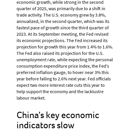
economic growth, while strong in the second
quarter of 2025, was primarily due to a shift in
trade activity. The U.S. economy grew by 3.8%,
annualized, in the second quarter, which was its
fastest pace of growth since the third quarter of
2023. At its September meeting, the Fed revised
its economic projections. The Fed increased its
projection for growth this year from 1.4% to 1.6%.
The Fed also raised its projection for the U.S.
unemployment rate, while expecting the personal
consumption expenditure price index, the Fed’s
preferred inflation gauge, to hover near 3% this
year before falling to 2.6% next year. Fed officials
expect two more interest rate cuts this year to
help support the economy and the lacklustre
labour market.
China’s key economic
indicators slow