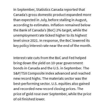
In September, Statistics Canada reported that
Canada’s gross domestic product expanded more
than expected in July, before stalling in August,
according to estimates. Inflation remained below
the Bank of Canada’s (BoC) 2% target, while the
unemployment rate ticked higher to its highest
level since 2021. In response, the BoC lowered its
key policy interest rate near the end of the month.
Interest rate cuts from the BoC and Fed helped
bring down the yield on 10-year government
bonds in Canada and the U.S. in September. The
S&P/TSX Composite Index advanced and reached
new record highs. The materials sector was the
best-performing sector. U.S. equities also gained
and recorded new record closing prices. The
price of gold rose over September, while the price
of oil finished lower.