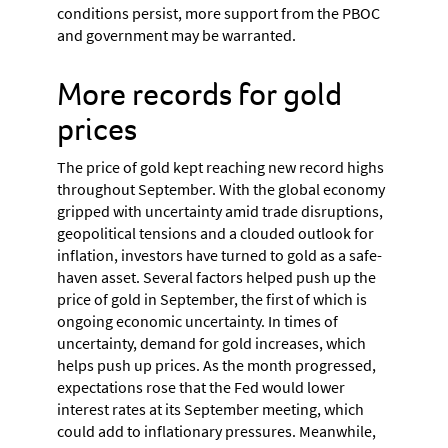
conditions persist, more support from the PBOC
and government may be warranted.
More records for gold
prices
The price of gold kept reaching new record highs
throughout September. With the global economy
gripped with uncertainty amid trade disruptions,
geopolitical tensions and a clouded outlook for
inflation, investors have turned to gold as a safe-
haven asset. Several factors helped push up the
price of gold in September, the first of which is
ongoing economic uncertainty. In times of
uncertainty, demand for gold increases, which
helps push up prices. As the month progressed,
expectations rose that the Fed would lower
interest rates at its September meeting, which
could add to inflationary pressures. Meanwhile,