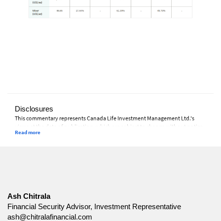
Disclosures
This commentary represents Canada Life Investment Management Ltd.'s
views at the date of publication, which are subject to change without notice.
Furthermore, there can be no assurance that any trends described in this
material will continue or that forecasts will occur; economic and market
conditions change frequently. This commentary is intended as a general
source of information and is not intended to be a solicitation to buy or sell
specific investments, nor tax or legal advice. Before making any investment
decision, prospective investors should carefully review the relevant offering
documents and seek input from their advisor. You may not reproduce,
distribute, or otherwise use any of this article without the prior written
Ash Chitrala
consent of Canada Life Investment Management Ltd.
Financial Security Advisor, Investment Representative
ash@chitralafinancial.com