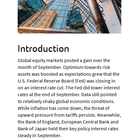
Introduction
Global equity markets posted a gain over the
month of September. Optimism towards risk
assets was boosted as expectations grew that the
U.S. Federal Reserve Board (Fed) was closing in
on an interest rate cut. The Fed did lower interest
rates at the end of September. Data still pointed
to relatively shaky global economic conditions.
While inflation has come down, the threat of
upward pressure from tariffs persists. Meanwhile,
the Bank of England, European Central Bank and
Bank of Japan held their key policy interest rates
steady in September.