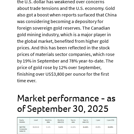
the U.S. dollar has weakened over concerns
about trade tensions and the U.S. economy. Gold
also got a boost when reports surfaced that China
was considering becoming a depository for
foreign sovereign gold reserves. The Canadian
gold mining industry, which is a major player in
the global market, benefited from higher gold
prices. And this has been reflected in the stock
prices of materials sector companies, which rose
by 19% in September and 78% year-to-date. The
price of gold rose by 12% over September,
finishing over US$3,800 per ounce for the first
time ever.
Market performance - as
of September 30, 2025