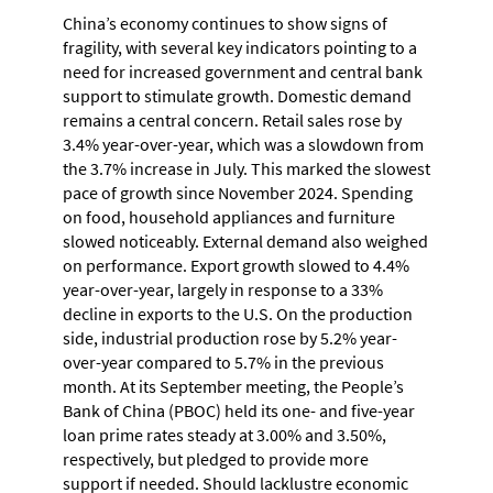
China’s economy continues to show signs of
fragility, with several key indicators pointing to a
need for increased government and central bank
support to stimulate growth. Domestic demand
remains a central concern. Retail sales rose by
3.4% year-over-year, which was a slowdown from
the 3.7% increase in July. This marked the slowest
pace of growth since November 2024. Spending
on food, household appliances and furniture
slowed noticeably. External demand also weighed
on performance. Export growth slowed to 4.4%
year-over-year, largely in response to a 33%
decline in exports to the U.S. On the production
side, industrial production rose by 5.2% year-
over-year compared to 5.7% in the previous
month. At its September meeting, the People’s
Bank of China (PBOC) held its one- and five-year
loan prime rates steady at 3.00% and 3.50%,
respectively, but pledged to provide more
support if needed. Should lacklustre economic