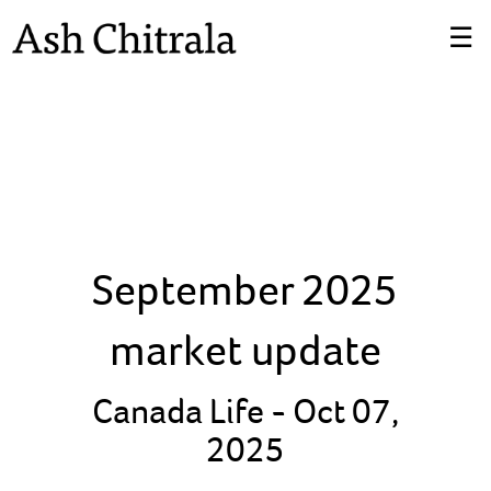
Skip
☰
to
Main
September 2025
market update
Canada Life -
Oct 07,
2025