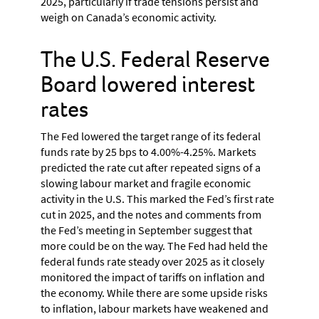
2025, particularly if trade tensions persist and
weigh on Canada’s economic activity.
The U.S. Federal Reserve
Board lowered interest
rates
The Fed lowered the target range of its federal
funds rate by 25 bps to 4.00%-4.25%. Markets
predicted the rate cut after repeated signs of a
slowing labour market and fragile economic
activity in the U.S. This marked the Fed’s first rate
cut in 2025, and the notes and comments from
the Fed’s meeting in September suggest that
more could be on the way. The Fed had held the
federal funds rate steady over 2025 as it closely
monitored the impact of tariffs on inflation and
the economy. While there are some upside risks
to inflation, labour markets have weakened and